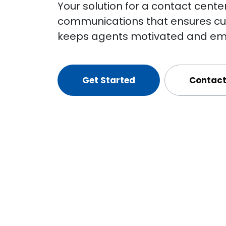
Your solution for a contact cente
communications that ensures cus
keeps agents motivated and em
Get Started
Contact