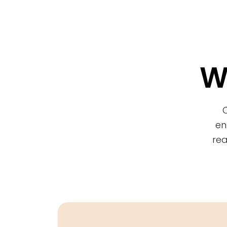
W
en
rea