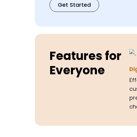
Get Started
Features for
Everyone
Di
Ef
cu
pr
ch