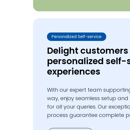
Personalized Self-service
Delight customers 
personalized self-
experiences
With our expert team supporting
way, enjoy seamless setup and
for all your queries. Our except
process guarantee complete p