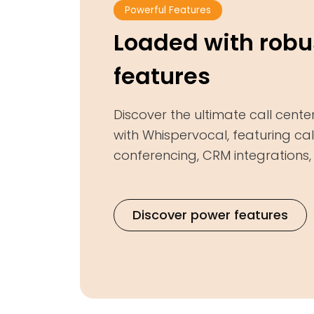
Powerful Features
Loaded with robu
features
Discover the ultimate call cente
with Whispervocal, featuring call
conferencing, CRM integrations
Discover power features