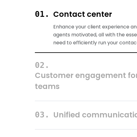
Contact center
Customer engagement for
teams
Equip all customer-facing employe
contact center with top-notch too
engage customers effectively and
positive results.
Unified communicati