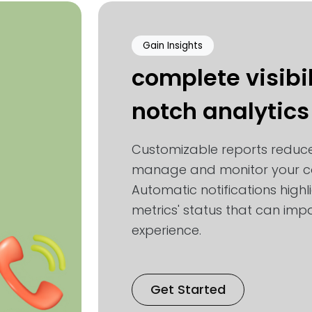
Gain Insights
complete visibil
notch analytics
Customizable reports reduce
manage and monitor your co
Automatic notifications highl
metrics' status that can impa
experience.
Get Started