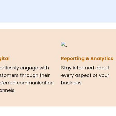
gital
Reporting & Analytics
fortlessly engage with
Stay informed about
stomers through their
every aspect of your
eferred communication
business.
annels.