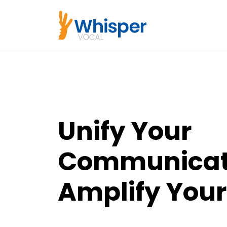
Unify Your
Communicat
Amplify Your