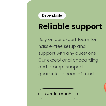
Dependable
Reliable support
Rely on our expert team for
hassle-free setup and
support with any questions.
Our exceptional onboarding
and prompt support
guarantee peace of mind.
Get in touch