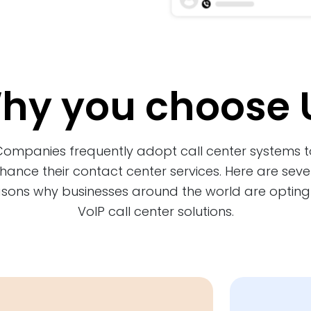
hy you choose 
Companies frequently adopt call center systems t
hance their contact center services. Here are seve
sons why businesses around the world are opting
VoIP call center solutions.