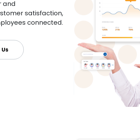
r and
tomer satisfaction,
ployees connected.
 Us