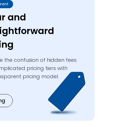
rent
ar and
aightforward
ing
te the confusion of hidden fees
plicated pricing tiers with
nsparent pricing model.
ing