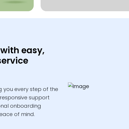
with easy,
service
 you every step of the
 responsive support
ional onboarding
eace of mind.