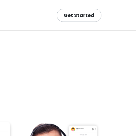
Get Started