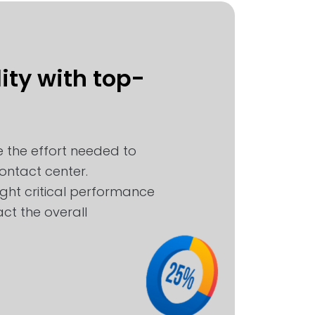
ity with top-
 the effort needed to
ntact center.
ight critical performance
ct the overall