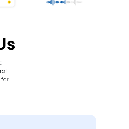
Us
o
ral
 for