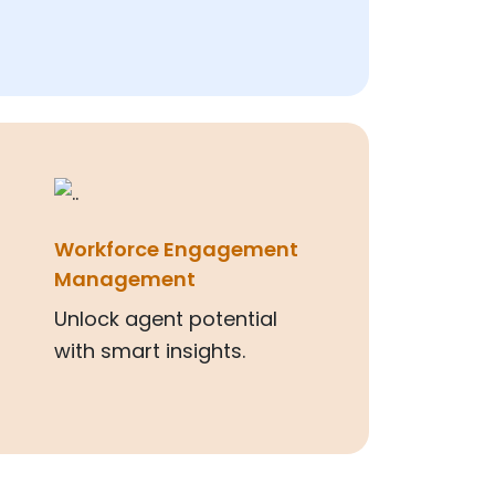
Workforce Engagement
Management
Unlock agent potential
with smart insights.