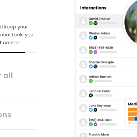
 all
es outside the
ls and data to
 achieve
ons