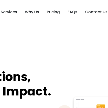
Services
Why Us
Pricing
FAQs
Contact Us
ions,
 Impact.