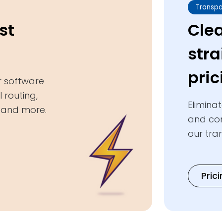
Transpa
st
Cle
str
pric
r software
 routing,
Elimina
, and more.
and com
our tra
Pric